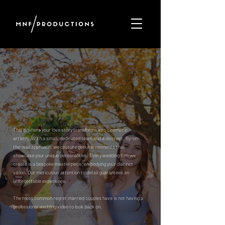
WEDDING
CINEMATOGRAPHY
Where Your Love Story Becomes a Cinematic Masterpiece
This is where your love story transforms into cinematic
artistry. With a small, dedicated team and a discreet, fly-on-
the-wall approach, we capture genuine moments that
showcase your unique personalities. Every wedding film we
create is a bespoke masterpiece, embodying your distinct
vision. Our meticulous attention to detail guarantees an
unforgettable experience.
The most common regret married couples have is not having a
professional wedding video to look back on.