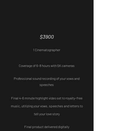
Custom Packages are always available.
Basic
$3900
1 Cinematographer
Coverage of 6-8 hours with 5K cameras
Professional sound recording of your vows and
speeches
Final 4-6 minute highlight video set to royalty-free
music,
utilizing your vows, speeches and letters to
tell your love story
Final product delivered digitally