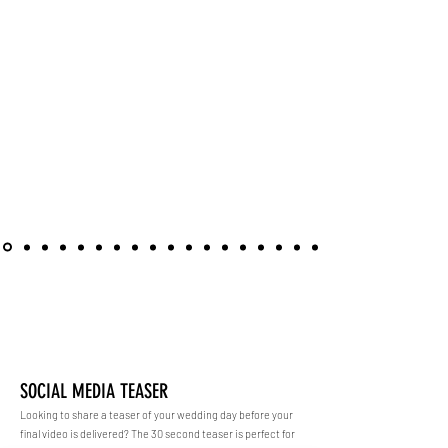
ENHANCEMENTS
SOCIAL MEDIA TEASER
Looking to share a teaser of your wedding day before your
final video is delivered? The 30 second teaser is perfect for