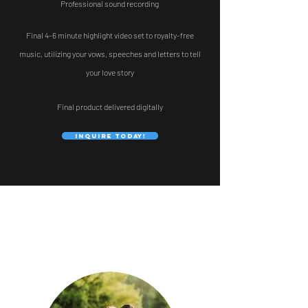
Professional sound recording
Final 4-6 minute highlight video set to royalty-free
music,
utilizing your vows, speeches and letters to tell
your love story
Final product delivered digitally
Inquire Today!
COUPLES RAVE ABOUT US