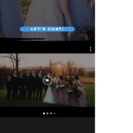
LET'S CHAT!
WEDDING PACKAGES