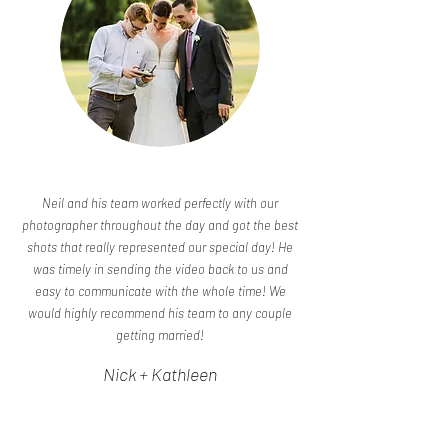
Neil and his team worked perfectly with our
photographer throughout the day and got the best
shots that really represented our special day! He
was timely in sending the video back to us and
easy to communicate with the whole time! We
would highly recommend his team to any couple
getting married!
Nick + Kathleen