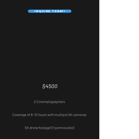
Inquire Today!
Professional
$4500
2 Cinematographers
Coverage of 8-10 hours with multiple 5K cameras
5K drone footage (if permissible)