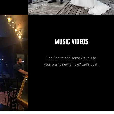
MUSIC VIDEOS
Looking to add some visuals to
your brand new single? Let's do it.