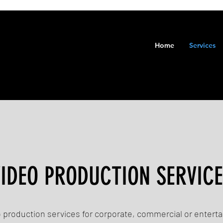
Home
Services
IDEO PRODUCTION SERVIC
o production services for corporate, commercial or entert