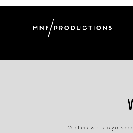
V
We offer a wide array of vide