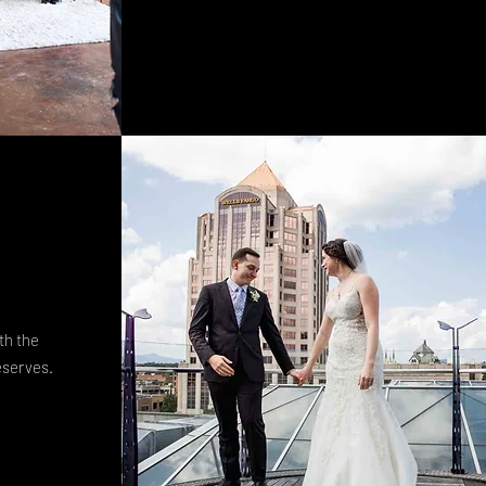
th the
eserves.