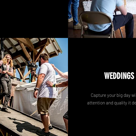
WEDDINGS
Capture your big day wi
attention and quality it d