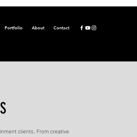
Portfolio
About
Contact
ES
ainment clients. From creative