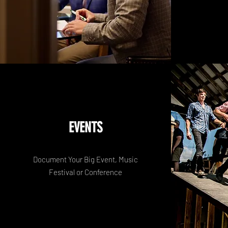
EVENTS
Document Your Big Event, Music
Festival or Conference