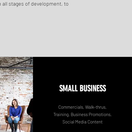
 all stages of development, to
SMALL BUSINESS
Commercials, Walk-thrus,
Training, Business Promotions,
Social Media Content