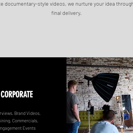
e documentary-style videos, we nurture your idea through
final delivery.
CORPORATE
erviews, Brand Videos,
aining, Commercials,
ngagement Events