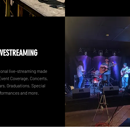
IVESTREAMING
ional live-streaming made
Event Coverage, Concerts,
rs, Graduations, Special
formances and more.