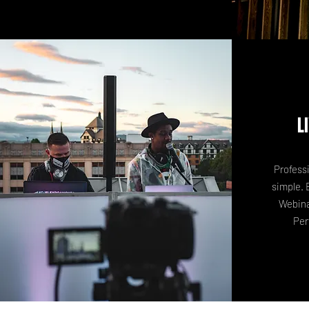
L
Profess
simple. 
Webina
Per