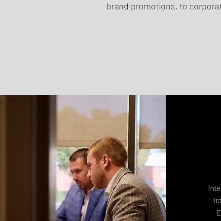
brand promotions, to corporat
Int
Tr
E