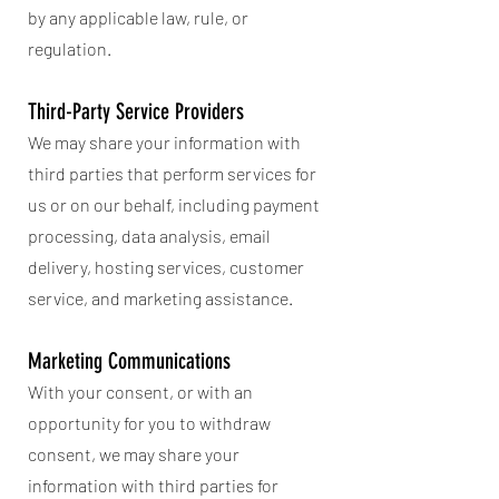
by any applicable law, rule, or
regulation.
Third-Party Service Providers
We may share your information with
third parties that perform services for
us or on our behalf, including payment
processing, data analysis, email
delivery, hosting services, customer
service, and marketing assistance.
Marketing Communications
With your consent, or with an
opportunity for you to withdraw
consent, we may share your
information with third parties for