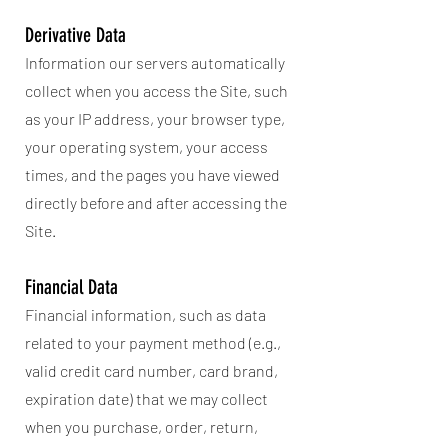
Derivative Data
Information our servers automatically
collect when you access the Site, such
as your IP address, your browser type,
your operating system, your access
times, and the pages you have viewed
directly before and after accessing the
Site.
Financial Data
Financial information, such as data
related to your payment method (e.g.,
valid credit card number, card brand,
expiration date) that we may collect
when you purchase, order, return,