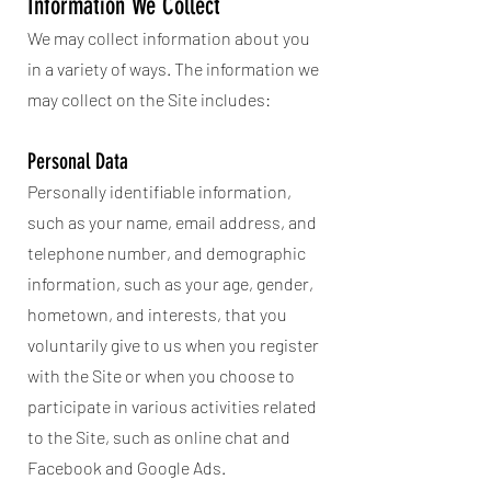
Information We Collect
We may collect information about you
in a variety of ways. The information we
may collect on the Site includes:
Personal Data
Personally identifiable information,
such as your name, email address, and
telephone number, and demographic
information, such as your age, gender,
hometown, and interests, that you
voluntarily give to us when you register
with the Site or when you choose to
participate in various activities related
to the Site, such as online chat and
Facebook and Google Ads.