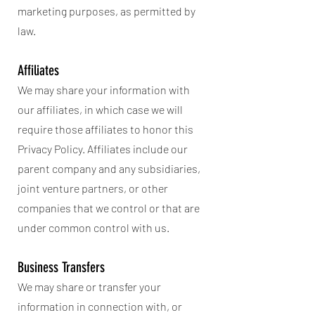
marketing purposes, as permitted by
law.
Affiliates
We may share your information with
our affiliates, in which case we will
require those affiliates to honor this
Privacy Policy. Affiliates include our
parent company and any subsidiaries,
joint venture partners, or other
companies that we control or that are
under common control with us.
Business Transfers
We may share or transfer your
information in connection with, or