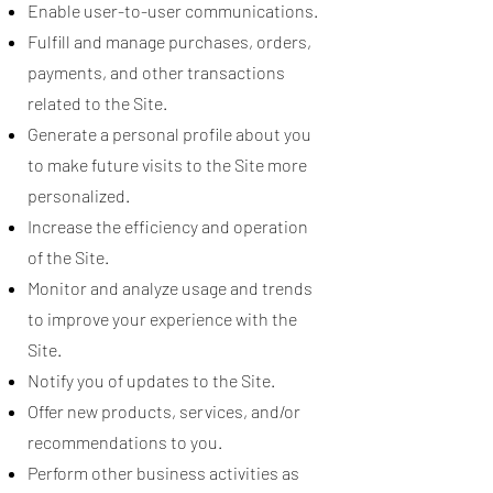
Enable user-to-user communications.
Fulfill and manage purchases, orders,
payments, and other transactions
related to the Site.
Generate a personal profile about you
to make future visits to the Site more
personalized.
Increase the efficiency and operation
of the Site.
Monitor and analyze usage and trends
to improve your experience with the
Site.
Notify you of updates to the Site.
Offer new products, services, and/or
recommendations to you.
Perform other business activities as