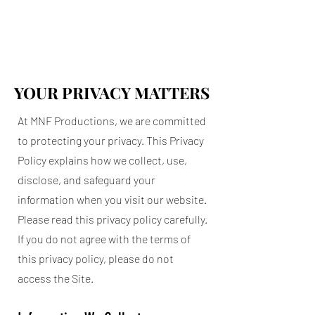
YOUR PRIVACY MATTERS
YOUR PRIVACY MATTERS
At MNF Productions, we are committed
to protecting your privacy. This Privacy
Policy explains how we collect, use,
disclose, and safeguard your
information when you visit our website.
Please read this privacy policy carefully.
If you do not agree with the terms of
this privacy policy, please do not
access the Site.