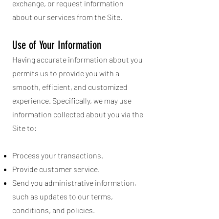
exchange, or request information
about our services from the Site.
Use of Your Information
Having accurate information about you
permits us to provide you with a
smooth, efficient, and customized
experience. Specifically, we may use
information collected about you via the
Site to:
Process your transactions.
Provide customer service.
Send you administrative information,
such as updates to our terms,
conditions, and policies.