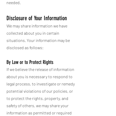
needed.
Disclosure of Your Information
We may share information we have
collected about you in certain
situations. Your information may be
disclosed as follows:
By Law or to Protect Rights
If we believe the release of information
about you is necessary to respond to
legal process, to investigate or remedy
potential violations of our policies, or
to protect the rights, property, and
safety of others, we may share your
information as permitted or required