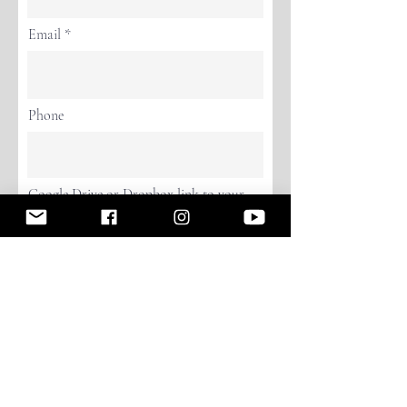
Email
Phone
Google Drive or Dropbox link to your
Photo or Video
Continue