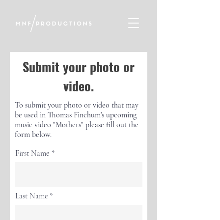
Submit your photo or
video.
To submit your photo or video that may
be used in Thomas Finchum's upcoming
music video "Mothers" please fill out the
form below.
First Name
Last Name