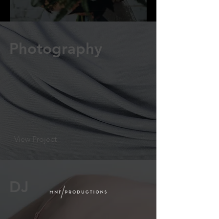
Photography
View Project
DJ