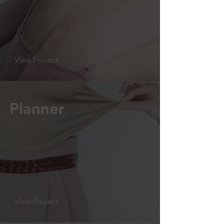
View Project
Planner
View Project