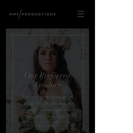
Our Preferred
Vendors
This is a great place to tell
people more about your
special day and get them
excited to celebrate.
More Info >