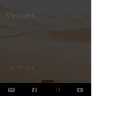
Venues
View Project
Cake